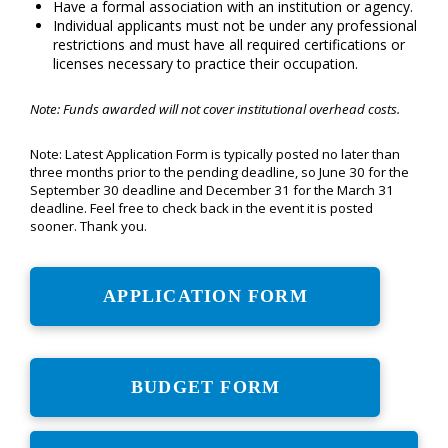
Have a formal association with an institution or agency.
Individual applicants must not be under any professional
restrictions and must have all required certifications or
licenses necessary to practice their occupation.
Note: Funds awarded will not cover institutional overhead costs.
Note: Latest Application Form is typically posted no later than
three months prior to the pending deadline, so June 30 for the
September 30 deadline and December 31 for the March 31
deadline. Feel free to check back in the event it is posted
sooner. Thank you.
APPLICATION FORM
BUDGET FORM