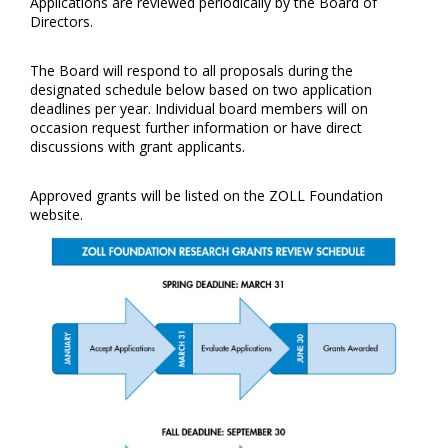
Applications are reviewed periodically by the Board of
Directors.
The Board will respond to all proposals during the
designated schedule below based on two application
deadlines per year. Individual board members will on
occasion request further information or have direct
discussions with grant applicants.
Approved grants will be listed on the ZOLL Foundation
website.