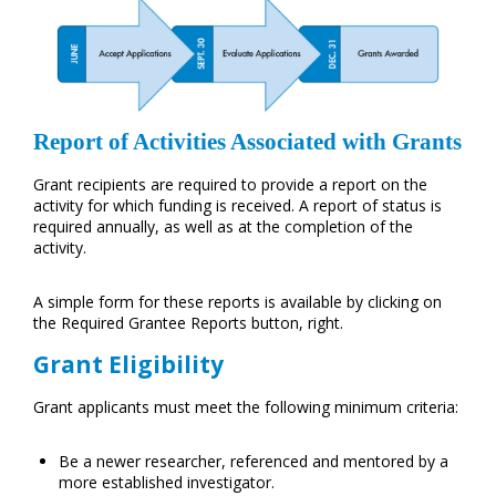
Report of Activities Associated with Grants
Grant recipients are required to provide a report on the
activity for which funding is received. A report of status is
required annually, as well as at the completion of the
activity.
A simple form for these reports is available by clicking on
the Required Grantee Reports button, right.
Grant Eligibility
Grant applicants must meet the following minimum criteria:
Be a newer researcher, referenced and mentored by a
more established investigator.