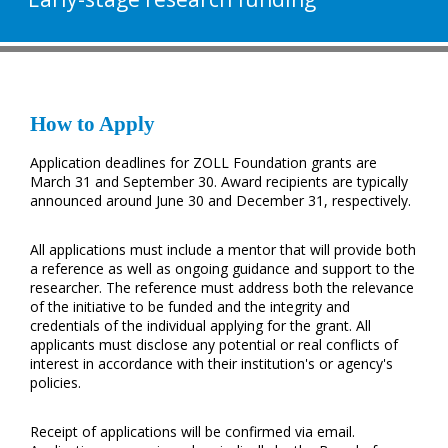
How to Apply
Application deadlines for ZOLL Foundation grants are
March 31 and September 30. Award recipients are typically
announced around June 30 and December 31, respectively.
All applications must include a mentor that will provide both
a reference as well as ongoing guidance and support to the
researcher. The reference must address both the relevance
of the initiative to be funded and the integrity and
credentials of the individual applying for the grant. All
applicants must disclose any potential or real conflicts of
interest in accordance with their institution's or agency's
policies.
Receipt of applications will be confirmed via email.