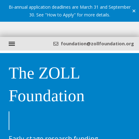
Bi-annual application deadlines are March 31 and September
✕
30. See "
How to Apply
" for more details.
foundation@zollfoundation.org
The ZOLL
Foundation
Early-stage research funding