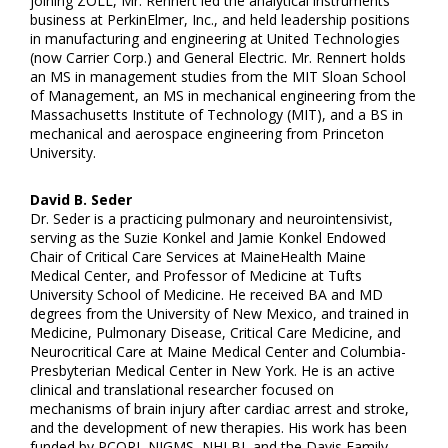
joining ZOLL, Mr. Rennert led the analytical instruments
business at PerkinElmer, Inc., and held leadership positions
in manufacturing and engineering at United Technologies
(now Carrier Corp.) and General Electric. Mr. Rennert holds
an MS in management studies from the MIT Sloan School
of Management, an MS in mechanical engineering from the
Massachusetts Institute of Technology (MIT), and a BS in
mechanical and aerospace engineering from Princeton
University.
David B. Seder
Dr. Seder is a practicing pulmonary and neurointensivist,
serving as the Suzie Konkel and Jamie Konkel Endowed
Chair of Critical Care Services at MaineHealth Maine
Medical Center, and Professor of Medicine at Tufts
University School of Medicine. He received BA and MD
degrees from the University of New Mexico, and trained in
Medicine, Pulmonary Disease, Critical Care Medicine, and
Neurocritical Care at Maine Medical Center and Columbia-
Presbyterian Medical Center in New York. He is an active
clinical and translational researcher focused on
mechanisms of brain injury after cardiac arrest and stroke,
and the development of new therapies. His work has been
funded by PCORI, NIGMS, NHLBI, and the Davis Family