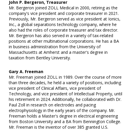
John P. Bergeron, Treasurer
Mr. Bergeron joined ZOLL Medical in 2000, retiring as the
company's vice president and corporate treasurer in 2021.
Previously, Mr. Bergeron served as vice president at Ionics,
Inc., a global separations technology company, where he
also had the roles of corporate treasurer and tax director.
Mr. Bergeron has also served in a variety of tax-related
positions at other multinational corporations. He has a BA
in business administration from the University of
Massachusetts at Amherst and a master's degree in
taxation from Bentley University.
Gary A. Freeman
Mr. Freeman joined ZOLL in 1989. Over the course of more
than three decades, he held a variety of positions, including
vice president of Clinical Affairs, vice president of
Technology, and vice president of Intellectual Property, until
his retirement in 2024. Additionally, he collaborated with Dr.
Paul Zoll in research on electrodes and pacing
electrophysiology in the early years of the company. Mr.
Freeman holds a Master's degree in electrical engineering
from Boston University and a BA from Bennington College.
Mr. Freeman is the inventor of over 385 granted U.S.