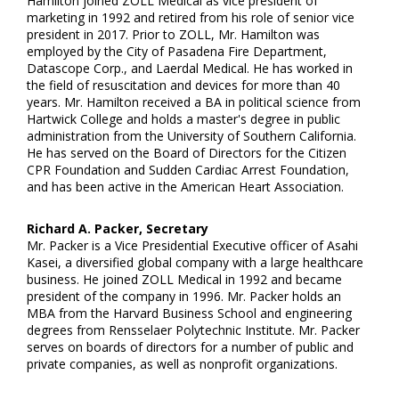
Hamilton joined ZOLL Medical as vice president of
marketing in 1992 and retired from his role of senior vice
president in 2017. Prior to ZOLL, Mr. Hamilton was
employed by the City of Pasadena Fire Department,
Datascope Corp., and Laerdal Medical. He has worked in
the field of resuscitation and devices for more than 40
years. Mr. Hamilton received a BA in political science from
Hartwick College and holds a master's degree in public
administration from the University of Southern California.
He has served on the Board of Directors for the Citizen
CPR Foundation and Sudden Cardiac Arrest Foundation,
and has been active in the American Heart Association.
Richard A. Packer, Secretary
Mr. Packer is a Vice Presidential Executive officer of Asahi
Kasei, a diversified global company with a large healthcare
business. He joined ZOLL Medical in 1992 and became
president of the company in 1996. Mr. Packer holds an
MBA from the Harvard Business School and engineering
degrees from Rensselaer Polytechnic Institute. Mr. Packer
serves on boards of directors for a number of public and
private companies, as well as nonprofit organizations.