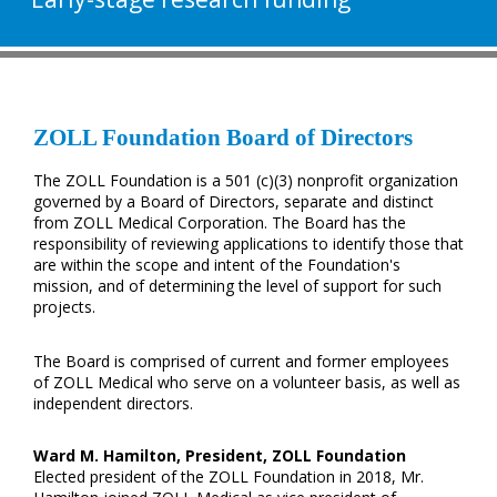
ZOLL Foundation Board of Directors
The ZOLL Foundation is a 501 (c)(3) nonprofit organization
governed by a Board of Directors, separate and distinct
from ZOLL Medical Corporation. The Board has the
responsibility of reviewing applications to identify those that
are within the scope and intent of the Foundation's
mission, and of determining the level of support for such
projects.
The Board is comprised of current and former employees
of ZOLL Medical who serve on a volunteer basis, as well as
independent directors.
Ward M. Hamilton, President, ZOLL Foundation
Elected president of the ZOLL Foundation in 2018, Mr.