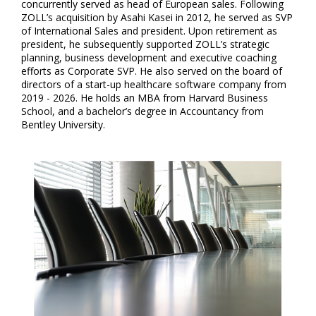
concurrently served as head of European sales. Following
ZOLL’s acquisition by Asahi Kasei in 2012, he served as SVP
of International Sales and president. Upon retirement as
president, he subsequently supported ZOLL’s strategic
planning, business development and executive coaching
efforts as Corporate SVP. He also served on the board of
directors of a start-up healthcare software company from
2019 - 2026. He holds an MBA from Harvard Business
School, and a bachelor’s degree in Accountancy from
Bentley University.