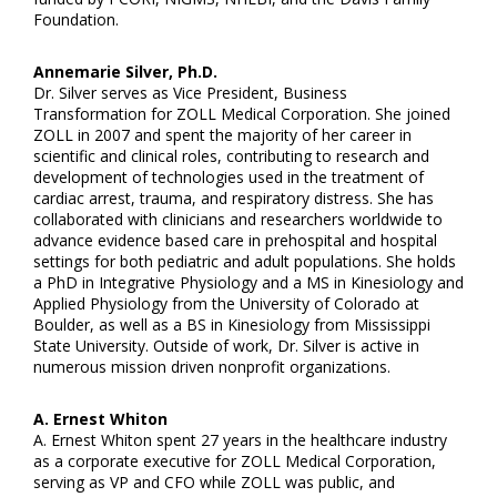
Foundation.
Annemarie Silver, Ph.D.
Dr. Silver serves as Vice President, Business
Transformation for ZOLL Medical Corporation. She joined
ZOLL in 2007 and spent the majority of her career in
scientific and clinical roles, contributing to research and
development of technologies used in the treatment of
cardiac arrest, trauma, and respiratory distress. She has
collaborated with clinicians and researchers worldwide to
advance evidence based care in prehospital and hospital
settings for both pediatric and adult populations. She holds
a PhD in Integrative Physiology and a MS in Kinesiology and
Applied Physiology from the University of Colorado at
Boulder, as well as a BS in Kinesiology from Mississippi
State University. Outside of work, Dr. Silver is active in
numerous mission driven nonprofit organizations.
A. Ernest Whiton
A. Ernest Whiton spent 27 years in the healthcare industry
as a corporate executive for ZOLL Medical Corporation,
serving as VP and CFO while ZOLL was public, and