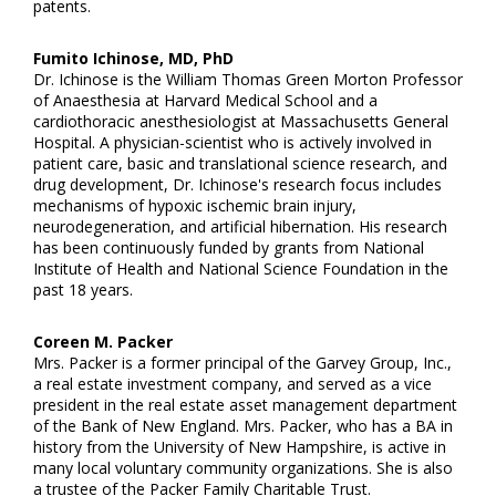
patents.
Fumito Ichinose, MD, PhD
Dr. Ichinose is the William Thomas Green Morton Professor
of Anaesthesia at Harvard Medical School and a
cardiothoracic anesthesiologist at Massachusetts General
Hospital. A physician-scientist who is actively involved in
patient care, basic and translational science research, and
drug development, Dr. Ichinose's research focus includes
mechanisms of hypoxic ischemic brain injury,
neurodegeneration, and artificial hibernation. His research
has been continuously funded by grants from National
Institute of Health and National Science Foundation in the
past 18 years.
Coreen M. Packer
Mrs. Packer is a former principal of the Garvey Group, Inc.,
a real estate investment company, and served as a vice
president in the real estate asset management department
of the Bank of New England. Mrs. Packer, who has a BA in
history from the University of New Hampshire, is active in
many local voluntary community organizations. She is also
a trustee of the Packer Family Charitable Trust.