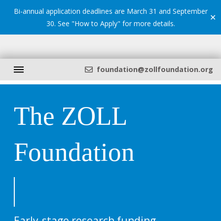
Bi-annual application deadlines are March 31 and September
✕
30. See "
How to Apply
" for more details.
foundation@zollfoundation.org
The ZOLL
Foundation
Early-stage research funding