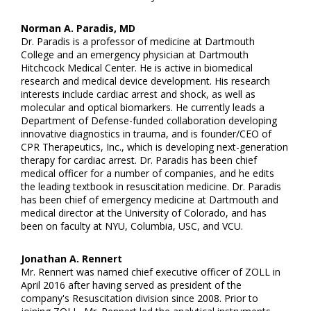
Norman A. Paradis, MD
Dr. Paradis is a professor of medicine at Dartmouth
College and an emergency physician at Dartmouth
Hitchcock Medical Center. He is active in biomedical
research and medical device development. His research
interests include cardiac arrest and shock, as well as
molecular and optical biomarkers. He currently leads a
Department of Defense-funded collaboration developing
innovative diagnostics in trauma, and is founder/CEO of
CPR Therapeutics, Inc., which is developing next-generation
therapy for cardiac arrest. Dr. Paradis has been chief
medical officer for a number of companies, and he edits
the leading textbook in resuscitation medicine. Dr. Paradis
has been chief of emergency medicine at Dartmouth and
medical director at the University of Colorado, and has
been on faculty at NYU, Columbia, USC, and VCU.
Jonathan A. Rennert
Mr. Rennert was named chief executive officer of ZOLL in
April 2016 after having served as president of the
company's Resuscitation division since 2008. Prior to